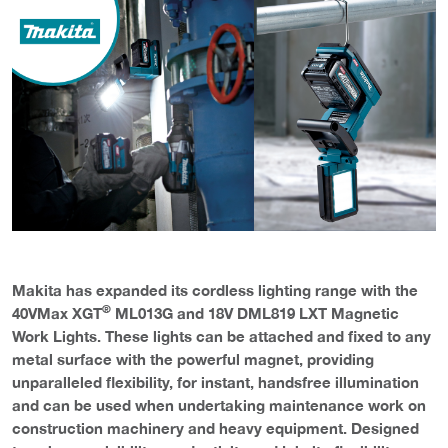
Makita has expanded its cordless lighting range with the
®
40VMax XGT
ML013G and 18V DML819 LXT Magnetic
Work Lights. These lights can be attached and fixed to any
metal surface with the powerful magnet, providing
unparalleled flexibility, for instant, handsfree illumination
and can be used when undertaking maintenance work on
construction machinery and heavy equipment. Designed