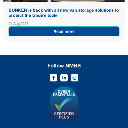
BUNKER is back with all new van storage solutions to
protect the trade’s tools
05 Aug 2026
Read more
Follow NMBS