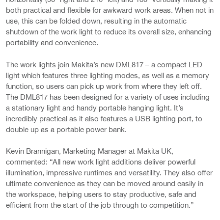
both practical and flexible for awkward work areas. When not in
use, this can be folded down, resulting in the automatic
shutdown of the work light to reduce its overall size, enhancing
portability and convenience.
The work lights join Makita’s new DML817 – a compact LED
light which features three lighting modes, as well as a memory
function, so users can pick up work from where they left off.
The DML817 has been designed for a variety of uses including
a stationary light and handy portable hanging light. It’s
incredibly practical as it also features a USB lighting port, to
double up as a portable power bank.
Kevin Brannigan, Marketing Manager at Makita UK,
commented: “All new work light additions deliver powerful
illumination, impressive runtimes and versatility. They also offer
ultimate convenience as they can be moved around easily in
the workspace, helping users to stay productive, safe and
efficient from the start of the job through to competition.”