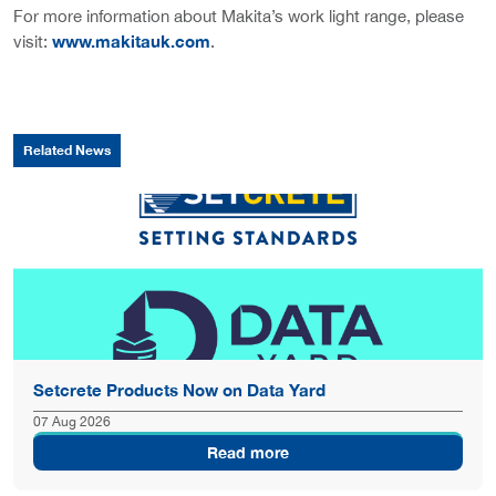
For more information about Makita’s work light range, please
www.makitauk.com
visit:
.
Related News
Setcrete Products Now on Data Yard
07 Aug 2026
Read more