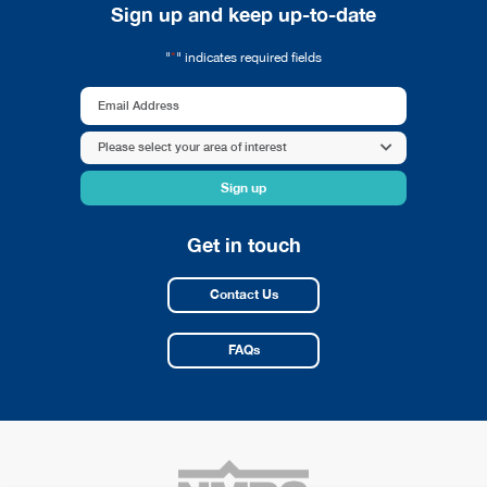
Sign up and keep up-to-date
*
"
" indicates required fields
Email
Address
Area
Please select your area of interest
*
of
interest
*
Get in touch
Contact Us
FAQs