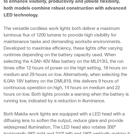
to enhance visibility, productivity and jobsite flexibility,
both models combine robust construction with advanced
LED technology.
The versatile cordless work lights both deliver a maximum
luminous flux of 1200 lumens to provide high visibility for
maintenance tasks and demanding worksite environments.
Developed to maximise efficiency, these lights offer varying
runtimes depending on the battery capacity used. When
selecting the 4.0Ah 40V Max battery on the ML013G, the run
times offer 12 hours of power on the high setting, 18 hours on
medium and 29 hours on low. Alternatively, when selecting the
6.0Ah 18V battery on the DML819, this delivers 9 hours of
continuous operation on high, 14 hours on medium and 22
hours on low. Both lights provide a warning when the battery is
running low, indicated by a reduction in illuminance.
Both Makita work lights are equipped with a LED head with a
diffusing lens to soften the output, reduce glare and provide
widespread illumination. The LED head also rotates 300º
horizontally (90º right and 210º left) and 180º vertically making it