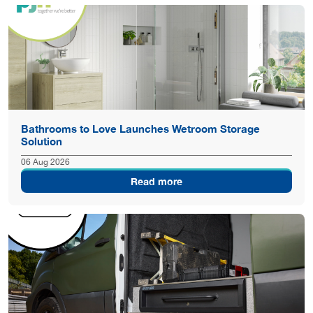
Bathrooms to Love Launches Wetroom Storage
Solution
06 Aug 2026
Read more