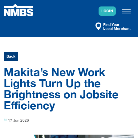
Skip
to
LOGIN
content
Find Your
Local Merchant
Back
Makita’s New Work
Lights Turn Up the
Brightness on Jobsite
Efficiency
17 Jun 2026