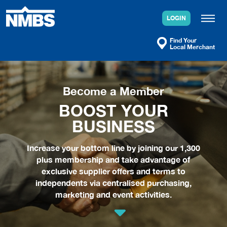
Skip
to
LOGIN
content
Find Your
Local Merchant
Become a Member
BOOST YOUR
BUSINESS
Increase your bottom line by joining our 1,300
plus membership and take advantage of
exclusive supplier offers and terms to
independents via centralised purchasing,
marketing and event activities.