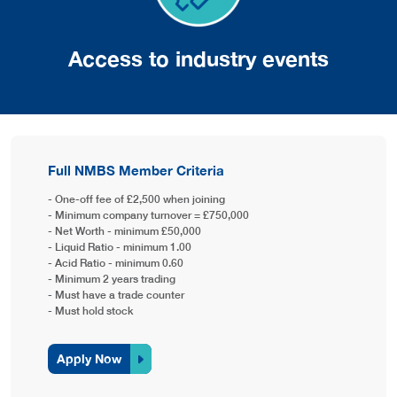
Access to industry events
Full NMBS Member Criteria
- One-off fee of £2,500 when joining
- Minimum company turnover = £750,000
- Net Worth - minimum £50,000
- Liquid Ratio - minimum 1.00
- Acid Ratio - minimum 0.60
- Minimum 2 years trading
- Must have a trade counter
- Must hold stock
Apply Now