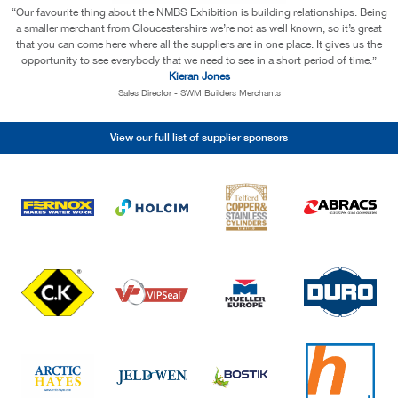
“We appreciate the service NMBS continues to provide, not only ensuring we
have access to the very best suppliers with some very good deals, but also
offering us just the right amount of support to ensure we continue to
strengthen and grow as an independent business.”
Andrew Ritchie
MD - RB Tools & Fixings
View our full list of supplier sponsors