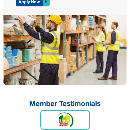
Apply Now
Member Testimonials