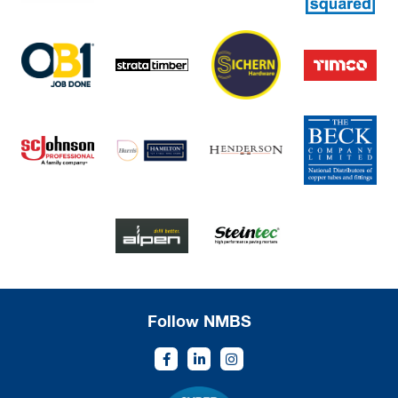
Follow NMBS