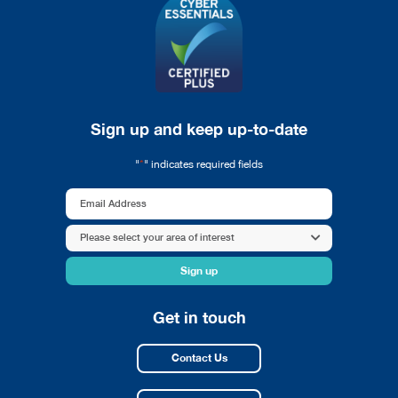
Sign up and keep up-to-date
*
"
" indicates required fields
Email
Address
Area
Please select your area of interest
*
of
interest
*
Get in touch
Contact Us