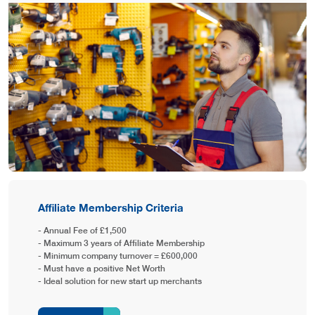
Affiliate Membership Criteria
- Annual Fee of £1,500
- Maximum 3 years of Affiliate Membership
- Minimum company turnover = £600,000
- Must have a positive Net Worth
- Ideal solution for new start up merchants