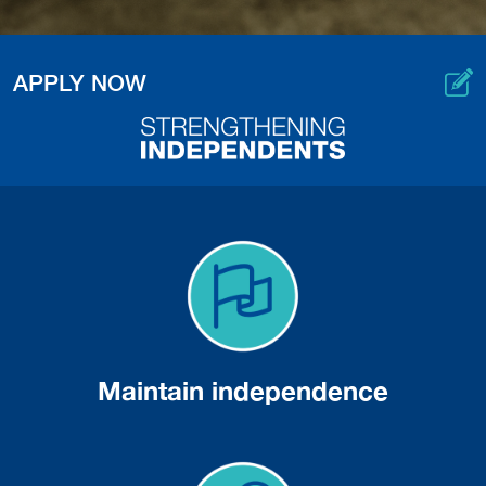
APPLY NOW
Maintain independence