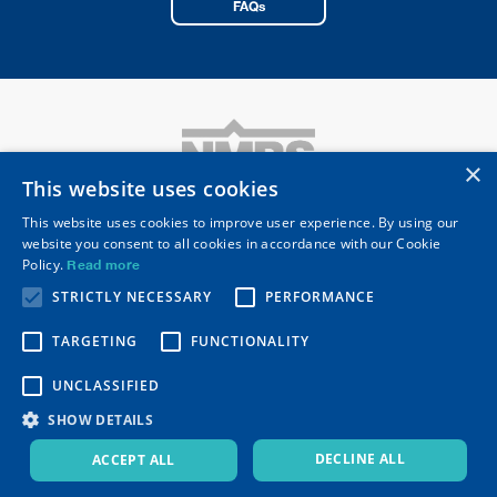
FAQs
×
This website uses cookies
This website uses cookies to improve user experience. By using our
website you consent to all cookies in accordance with our Cookie
National Merchant Buying Society Limited
Policy.
Read more
Registered Head Office: 10 Merus Court
Meridian Business Park, Leicester LE19 1RJ
STRICTLY NECESSARY
PERFORMANCE
Telephone
0116 253 0531
Email
nmbs@nmbs.co.uk
TARGETING
FUNCTIONALITY
Secure Resources
Privacy Policy
UNCLASSIFIED
Modern Slavery Statement
NMBS QCA Code Adoption
Environmental Management Policy
SHOW DETAILS
Disability Confident Certificate
ISO 14001
,
ISO 9001
,
ISO 27001
&
ISO 45001
DECLINE ALL
ACCEPT ALL
© 2026 NMBS Ltd. All rights reserved.