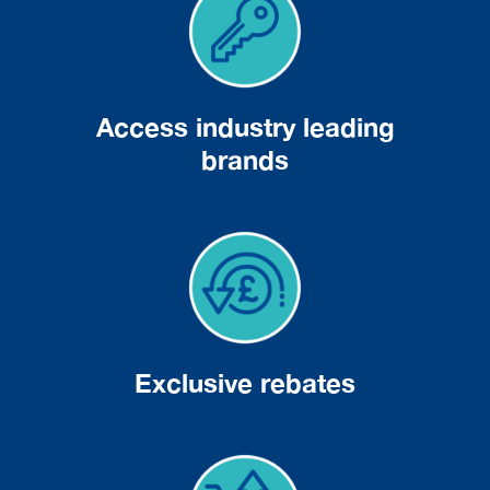
Access industry leading
brands
Exclusive rebates