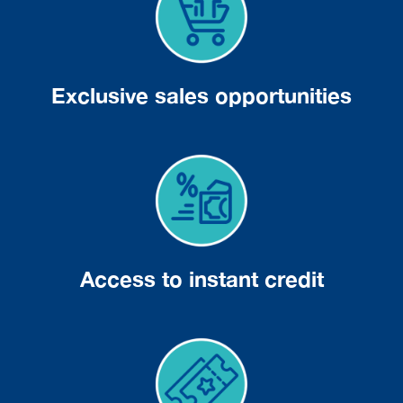
Exclusive sales opportunities
Access to instant credit