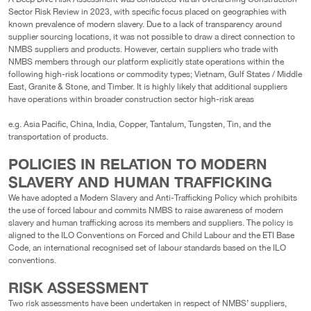
Sector Risk Review in 2023, with specific focus placed on geographies with
known prevalence of modern slavery. Due to a lack of transparency around
supplier sourcing locations, it was not possible to draw a direct connection to
NMBS suppliers and products. However, certain suppliers who trade with
NMBS members through our platform explicitly state operations within the
following high-risk locations or commodity types; Vietnam, Gulf States / Middle
East, Granite & Stone, and Timber. It is highly likely that additional suppliers
have operations within broader construction sector high-risk areas
e.g. Asia Pacific, China, India, Copper, Tantalum, Tungsten, Tin, and the
transportation of products.
POLICIES IN RELATION TO MODERN
SLAVERY AND HUMAN TRAFFICKING
We have adopted a Modern Slavery and Anti-Trafficking Policy which prohibits
the use of forced labour and commits NMBS to raise awareness of modern
slavery and human trafficking across its members and suppliers. The policy is
aligned to the ILO Conventions on Forced and Child Labour and the ETI Base
Code, an international recognised set of labour standards based on the ILO
conventions.
RISK ASSESSMENT
Two risk assessments have been undertaken in respect of NMBS’ suppliers,