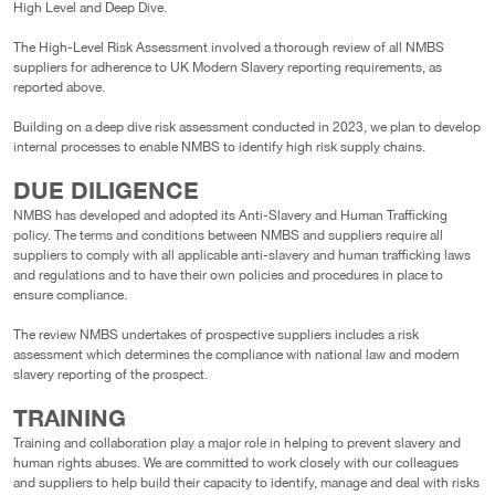
High Level and Deep Dive.
The High-Level Risk Assessment involved a thorough review of all NMBS
suppliers for adherence to UK Modern Slavery reporting requirements, as
reported above.
Building on a deep dive risk assessment conducted in 2023, we plan to develop
internal processes to enable NMBS to identify high risk supply chains.
DUE DILIGENCE
NMBS has developed and adopted its Anti-Slavery and Human Trafficking
policy. The terms and conditions between NMBS and suppliers require all
suppliers to comply with all applicable anti-slavery and human trafficking laws
and regulations and to have their own policies and procedures in place to
ensure compliance.
The review NMBS undertakes of prospective suppliers includes a risk
assessment which determines the compliance with national law and modern
slavery reporting of the prospect.
TRAINING
Training and collaboration play a major role in helping to prevent slavery and
human rights abuses. We are committed to work closely with our colleagues
and suppliers to help build their capacity to identify, manage and deal with risks