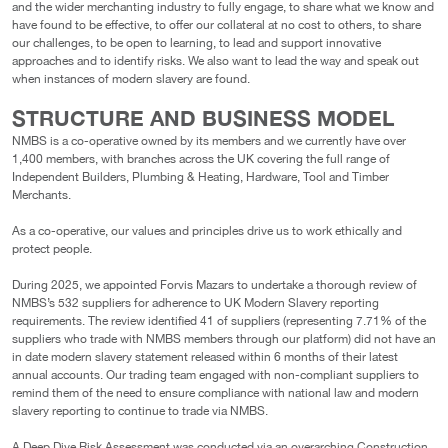
and the wider merchanting industry to fully engage, to share what we know and
have found to be effective, to offer our collateral at no cost to others, to share
our challenges, to be open to learning, to lead and support innovative
approaches and to identify risks. We also want to lead the way and speak out
when instances of modern slavery are found.
STRUCTURE AND BUSINESS MODEL
NMBS is a co-operative owned by its members and we currently have over
1,400 members, with branches across the UK covering the full range of
Independent Builders, Plumbing & Heating, Hardware, Tool and Timber
Merchants.
As a co-operative, our values and principles drive us to work ethically and
protect people.
During 2025, we appointed Forvis Mazars to undertake a thorough review of
NMBS’s 532 suppliers for adherence to UK Modern Slavery reporting
requirements. The review identified 41 of suppliers (representing 7.71% of the
suppliers who trade with NMBS members through our platform) did not have an
in date modern slavery statement released within 6 months of their latest
annual accounts. Our trading team engaged with non-compliant suppliers to
remind them of the need to ensure compliance with national law and modern
slavery reporting to continue to trade via NMBS.
A Deep Dive Risk Assessment was conducted via an overarching Construction