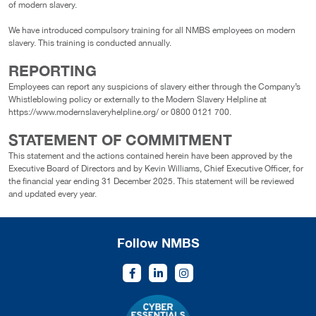
of modern slavery.
We have introduced compulsory training for all NMBS employees on modern
slavery. This training is conducted annually.
REPORTING
Employees can report any suspicions of slavery either through the Company’s
Whistleblowing policy or externally to the Modern Slavery Helpline at
https://www.modernslaveryhelpline.org/ or 0800 0121 700.
STATEMENT OF COMMITMENT
This statement and the actions contained herein have been approved by the
Executive Board of Directors and by Kevin Williams, Chief Executive Officer, for
the financial year ending 31 December 2025. This statement will be reviewed
and updated every year.
Follow NMBS