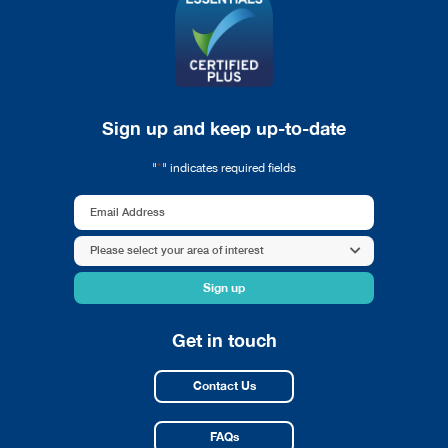
Sign up and keep up-to-date
*
"
" indicates required fields
Email
Address
Area
Please select your area of interest
*
of
interest
*
Get in touch
Contact Us
FAQs