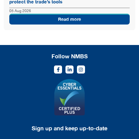
protect the trade’s tools
05 Aug 2026
Read more
Follow NMBS
Sign up and keep up-to-date