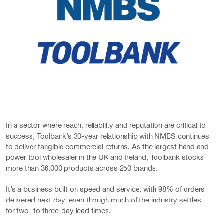
In a sector where reach, reliability and reputation are critical to
success, Toolbank’s 30-year relationship with NMBS continues
to deliver tangible commercial returns. As the largest hand and
power tool wholesaler in the UK and Ireland, Toolbank stocks
more than 36,000 products across 250 brands.
It’s a business built on speed and service, with 98% of orders
delivered next day, even though much of the industry settles
for two- to three-day lead times.