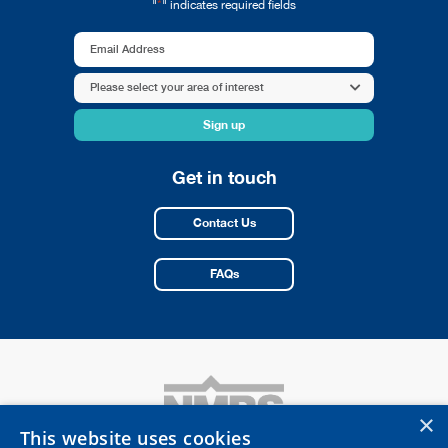
*
"
" indicates required fields
Email
Address
Area
Please select your area of interest
*
of
interest
*
Get in touch
Contact Us
FAQs
×
This website uses cookies