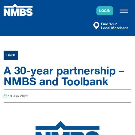
Skip
to
LOGIN
content
Find Your
Local Merchant
Back
A 30-year partnership –
NMBS and Toolbank
19 Jun 2025