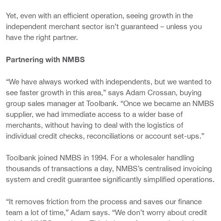
Yet, even with an efficient operation, seeing growth in the
independent merchant sector isn’t guaranteed – unless you
have the right partner.
Partnering with NMBS
“We have always worked with independents, but we wanted to
see faster growth in this area,” says Adam Crossan, buying
group sales manager at Toolbank. “Once we became an NMBS
supplier, we had immediate access to a wider base of
merchants, without having to deal with the logistics of
individual credit checks, reconciliations or account set-ups.”
Toolbank joined NMBS in 1994. For a wholesaler handling
thousands of transactions a day, NMBS’s centralised invoicing
system and credit guarantee significantly simplified operations.
“It removes friction from the process and saves our finance
team a lot of time,” Adam says. “We don’t worry about credit