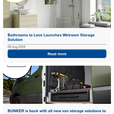
Bathrooms to Love Launches Wetroom Storage
Solution
06 Aug 2026
Read more
BUNKER is back with all new van storage solutions to