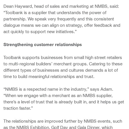
Dean Hayward, head of sales and marketing at NMBS, said:
“Toolbank is a supplier that understands the power of
partnership. We speak very frequently and this consistent
dialogue means we can align on strategy, offer feedback and
act quickly to support new initiatives.”
Strengthening customer relationships
Toolbank supports businesses from small high street retailers
to multi-regional builders’ merchant groups. Catering to these
different types of businesses and cultures demands a lot of
time to build meaningful relationships and trust.
“NMBS is a respected name in the industry,” says Adam.
“When we engage with a merchant as an NMBS supplier,
there’s a level of trust that is already built in, and it helps us get
traction faster.”
The relationships are improved further by NMBS events, such
as the NMBS Exhibition, Golf Day and Gala Dinner, which