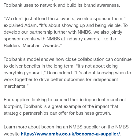
Toolbank uses to network and build its brand awareness.
“We don’t just attend these events, we also sponsor them,”
explained Adam. “It’s about showing up and being visible. To
develop our partnership further with NMBS, we also jointly
sponsor events with NMBS at industry awards, like the
Builders’ Merchant Awards.”
Toolbank’s model shows how close collaboration can continue
to deliver benefits in the long term. “It’s not about doing
everything yourself,” Dean added. “It’s about knowing when to
work together to drive better outcomes for independent
merchants.”
For suppliers looking to expand their independent merchant
footprint, Toolbank is a great example of the impact that
strategic partnerships can offer for business growth.
Learn more about becoming an NMBS supplier on the NMBS
https://www.nmbs.co.uk/become-a-supplier/
website
.