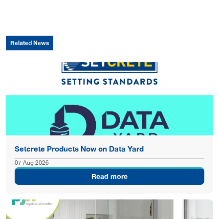
Related News
Setcrete Products Now on Data Yard
07 Aug 2026
Read more