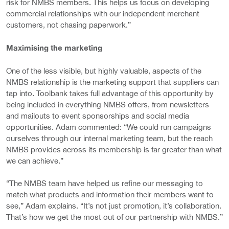
risk for NMBS members. This helps us focus on developing
commercial relationships with our independent merchant
customers, not chasing paperwork.”
Maximising the marketing
One of the less visible, but highly valuable, aspects of the
NMBS relationship is the marketing support that suppliers can
tap into. Toolbank takes full advantage of this opportunity by
being included in everything NMBS offers, from newsletters
and mailouts to event sponsorships and social media
opportunities. Adam commented: “We could run campaigns
ourselves through our internal marketing team, but the reach
NMBS provides across its membership is far greater than what
we can achieve.”
“The NMBS team have helped us refine our messaging to
match what products and information their members want to
see,” Adam explains. “It’s not just promotion, it’s collaboration.
That’s how we get the most out of our partnership with NMBS.”