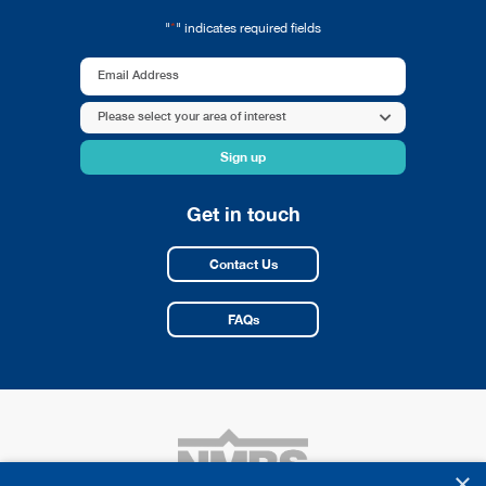
*
"
" indicates required fields
Email
Address
Area
Please select your area of interest
*
of
interest
*
Get in touch
Contact Us
FAQs
×