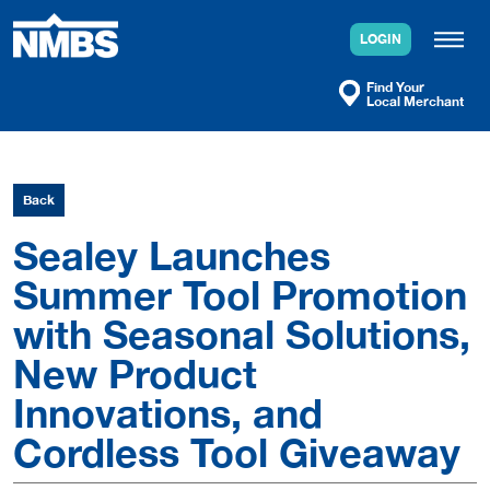
Skip
to
LOGIN
content
Find Your
Local Merchant
Back
Sealey Launches
Summer Tool Promotion
with Seasonal Solutions,
New Product
Innovations, and
Cordless Tool Giveaway