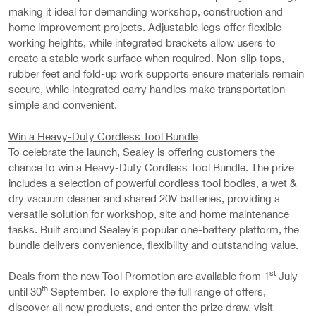
making it ideal for demanding workshop, construction and
home improvement projects. Adjustable legs offer flexible
working heights, while integrated brackets allow users to
create a stable work surface when required. Non-slip tops,
rubber feet and fold-up work supports ensure materials remain
secure, while integrated carry handles make transportation
simple and convenient.
Win a Heavy-Duty Cordless Tool Bundle
To celebrate the launch, Sealey is offering customers the
chance to win a Heavy-Duty Cordless Tool Bundle. The prize
includes a selection of powerful cordless tool bodies, a wet &
dry vacuum cleaner and shared 20V batteries, providing a
versatile solution for workshop, site and home maintenance
tasks. Built around Sealey’s popular one-battery platform, the
bundle delivers convenience, flexibility and outstanding value.
st
Deals from the new Tool Promotion are available from 1
July
th
until 30
September. To explore the full range of offers,
discover all new products, and enter the prize draw, visit