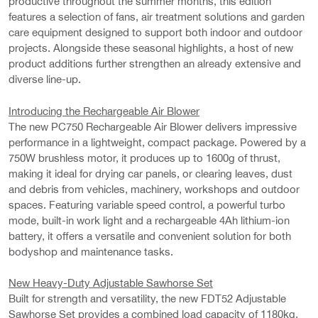
productive throughout the summer months, this edition
features a selection of fans, air treatment solutions and garden
care equipment designed to support both indoor and outdoor
projects. Alongside these seasonal highlights, a host of new
product additions further strengthen an already extensive and
diverse line-up.
Introducing the Rechargeable Air Blower
The new PC750 Rechargeable Air Blower delivers impressive
performance in a lightweight, compact package. Powered by a
750W brushless motor, it produces up to 1600g of thrust,
making it ideal for drying car panels, or clearing leaves, dust
and debris from vehicles, machinery, workshops and outdoor
spaces. Featuring variable speed control, a powerful turbo
mode, built-in work light and a rechargeable 4Ah lithium-ion
battery, it offers a versatile and convenient solution for both
bodyshop and maintenance tasks.
New Heavy-Duty Adjustable Sawhorse Set
Built for strength and versatility, the new FDT52 Adjustable
Sawhorse Set provides a combined load capacity of 1180kg,