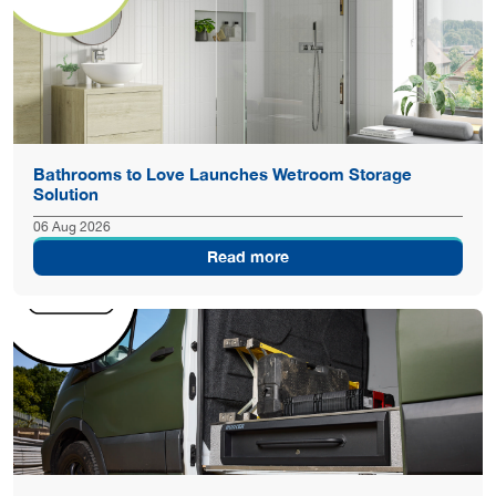
Bathrooms to Love Launches Wetroom Storage
Solution
06 Aug 2026
Read more