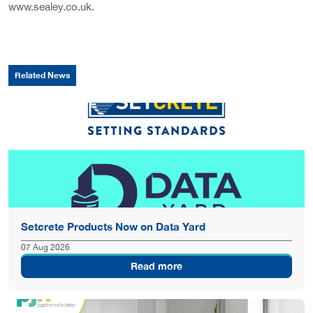
www.sealey.co.uk.
Related News
Setcrete Products Now on Data Yard
07 Aug 2026
Read more