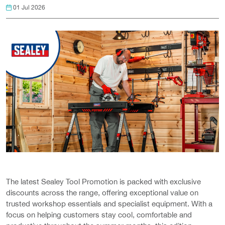
01 Jul 2026
The latest Sealey Tool Promotion is packed with exclusive
discounts across the range, offering exceptional value on
trusted workshop essentials and specialist equipment. With a
focus on helping customers stay cool, comfortable and