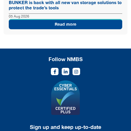
BUNKER is back with all new van storage solutions to
protect the trade’s tools
05 Aug 2026
Read more
Follow NMBS
Sign up and keep up-to-date