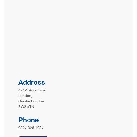
Address
47/55 Acre Lane,
London,
Greater London
SW2 5TN
Phone
0207 326 1037