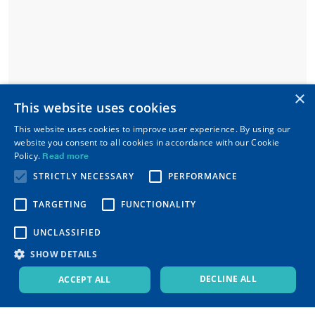
×
This website uses cookies
This website uses cookies to improve user experience. By using our
website you consent to all cookies in accordance with our Cookie
Policy.
Read more
STRICTLY NECESSARY
PERFORMANCE
TARGETING
FUNCTIONALITY
UNCLASSIFIED
SHOW DETAILS
DECLINE ALL
ACCEPT ALL