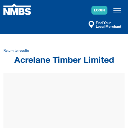
Skip
to
LOGIN
content
Find Your
Local Merchant
Return to results
Acrelane Timber Limited