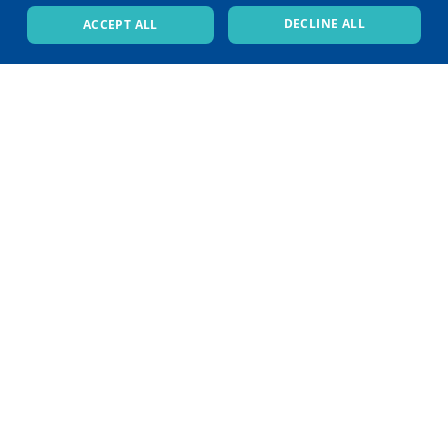
DECLINE ALL
ACCEPT ALL