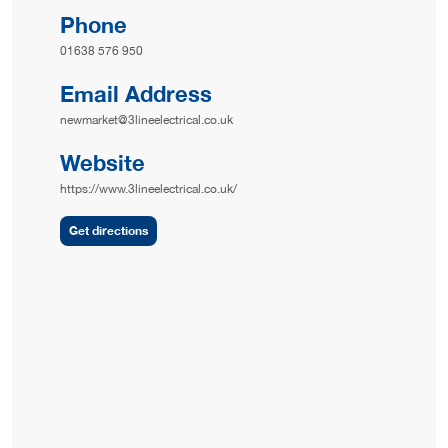
Phone
01638 576 950
Email Address
newmarket@3lineelectrical.co.uk
Website
https://www.3lineelectrical.co.uk/
Get directions