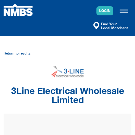
Skip
to
LOGIN
content
Find Your
Local Merchant
Return to results
3Line Electrical Wholesale
Limited