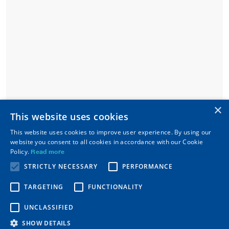
×
This website uses cookies
This website uses cookies to improve user experience. By using our
website you consent to all cookies in accordance with our Cookie
Policy.
Read more
STRICTLY NECESSARY
PERFORMANCE
TARGETING
FUNCTIONALITY
UNCLASSIFIED
SHOW DETAILS