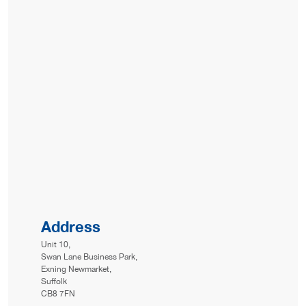
Address
Unit 10,
Swan Lane Business Park,
Exning Newmarket,
Suffolk
CB8 7FN