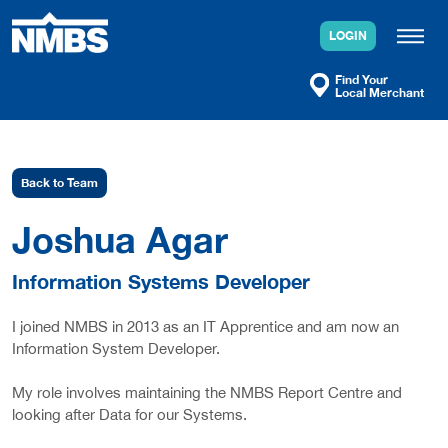
Skip
to
LOGIN
content
Find Your
Local Merchant
Back to Team
Joshua Agar
Information Systems Developer
I joined NMBS in 2013 as an IT Apprentice and am now an
Information System Developer.
My role involves maintaining the NMBS Report Centre and
looking after Data for our Systems.