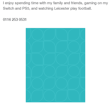
I enjoy spending time with my family and friends, gaming on my
Switch and PS5, and watching Leicester play football.
0116 253 0531