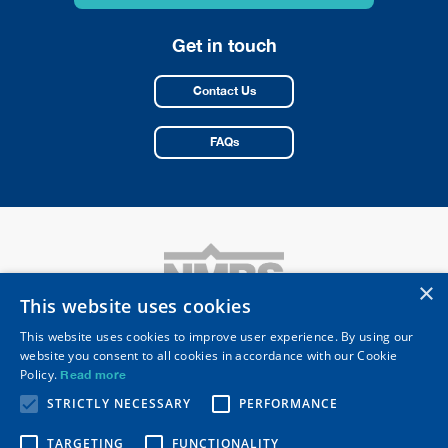
*
Get in touch
Contact Us
FAQs
×
This website uses cookies
This website uses cookies to improve user experience. By using our
website you consent to all cookies in accordance with our Cookie
National Merchant Buying Society Limited
Policy.
Read more
Registered Head Office: 10 Merus Court
Meridian Business Park, Leicester LE19 1RJ
STRICTLY NECESSARY
PERFORMANCE
Telephone
0116 253 0531
Email
nmbs@nmbs.co.uk
TARGETING
FUNCTIONALITY