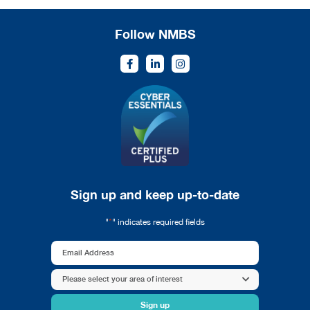
Follow NMBS
Sign up and keep up-to-date
*
"
" indicates required fields
Email
Address
Area
Please select your area of interest
*
of
interest