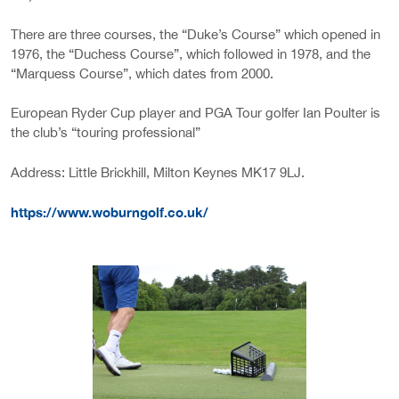
There are three courses, the “Duke’s Course” which opened in
1976, the “Duchess Course”, which followed in 1978, and the
“Marquess Course”, which dates from 2000.
European Ryder Cup player and PGA Tour golfer Ian Poulter is
the club’s “touring professional”
Address: Little Brickhill, Milton Keynes MK17 9LJ.
https://www.woburngolf.co.uk/