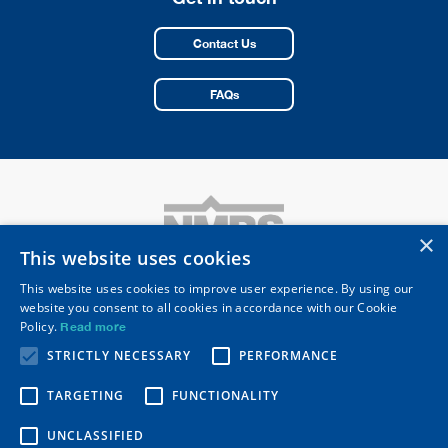
Contact Us
FAQs
×
This website uses cookies
This website uses cookies to improve user experience. By using our
website you consent to all cookies in accordance with our Cookie
National Merchant Buying Society Limited
Policy.
Read more
Registered Head Office: 10 Merus Court
Meridian Business Park, Leicester LE19 1RJ
STRICTLY NECESSARY
PERFORMANCE
Telephone
0116 253 0531
Email
nmbs@nmbs.co.uk
TARGETING
FUNCTIONALITY
Secure Resources
Privacy Policy
UNCLASSIFIED
Modern Slavery Statement
NMBS QCA Code Adoption