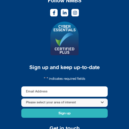
Follow NMBS
Sign up and keep up-to-date
*
"
" indicates required fields
Email
Address
Area
Please select your area of interest
*
of
interest
*
Get in touch