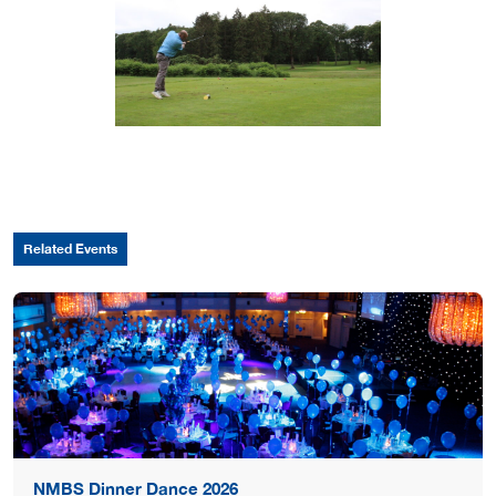
Related Events
NMBS Dinner Dance 2026