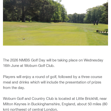
The 2026 NMBS Golf Day will be taking place on Wednesday
16th June at Woburn Golf Club.
Players will enjoy a round of golf, followed by a three course
meal and drinks which will include the presentation of prizes
from the day.
Woburn Golf and Country Club is located at Little Brickhill, near
Milton Keynes in Buckinghamshire, England, about 50 miles (80
km) northwest of central London.