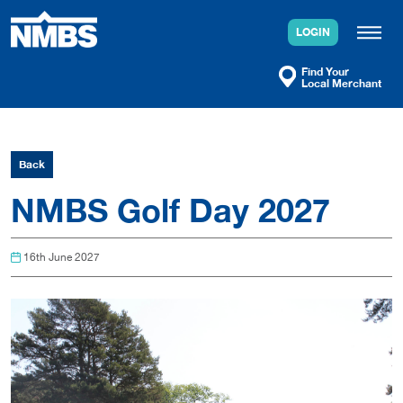
Skip
to
LOGIN
content
Find Your
Local Merchant
Back
NMBS Golf Day 2027
16th June 2027