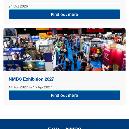
24 Oct 2026
Find out more
NMBS Exhibition 2027
14 Apr 2027 to 15 Apr 2027
Find out more